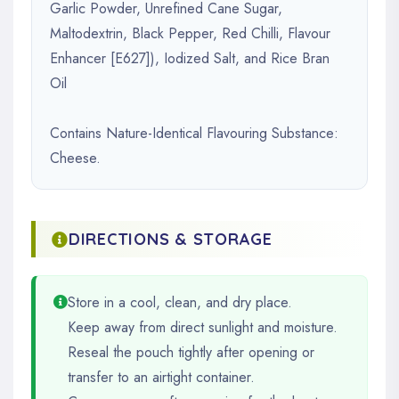
Garlic Powder, Unrefined Cane Sugar,
Maltodextrin, Black Pepper, Red Chilli, Flavour
Enhancer [E627]), Iodized Salt, and Rice Bran
Oil
Contains Nature-Identical Flavouring Substance:
Cheese.
DIRECTIONS & STORAGE
Store in a cool, clean, and dry place.
Keep away from direct sunlight and moisture.
Reseal the pouch tightly after opening or
transfer to an airtight container.