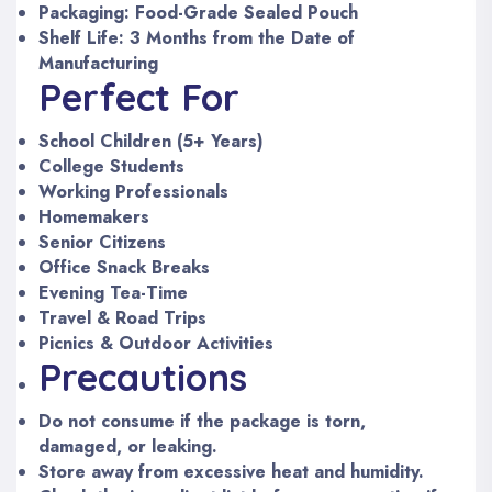
Packaging: Food-Grade Sealed Pouch
Shelf Life: 3 Months from the Date of
Manufacturing
Perfect For
School Children (5+ Years)
College Students
Working Professionals
Homemakers
Senior Citizens
Office Snack Breaks
Evening Tea-Time
Travel & Road Trips
Picnics & Outdoor Activities
Precautions
Do not consume if the package is torn,
damaged, or leaking.
Store away from excessive heat and humidity.