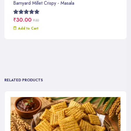
Barnyard Millet Crispy - Masala
₹30.00
₹30
Add to Cart
RELATED PRODUCTS