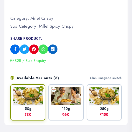
Category:
Millet Crispy
Sub Category:
Millet Spicy Crispy
SHARE PRODUCT:
B2B / Bulk Enquiry
Available Variants (3)
Click image to switch
110g
250g
50g
₹60
₹150
₹30