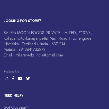
LOOKING FOR STORE?
SALEM MOON FOODS PRIVATE LIMITED, #107/4,
Kollapatty,Kokkaraiyanpettai Main Road Tiruchengode,
Namakkal, Tamilnadu, India - 637 214
Mobile : +919841735273
Email : milletsnacks.india@gmail.com
Follow Us:
NEED HELP?
Got Question?