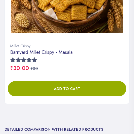
Millet Crispy
Barnyard Millet Crispy - Masala
₹30.00
₹30
ADD TO CART
DETAILED COMPARISON WITH RELATED PRODUCTS