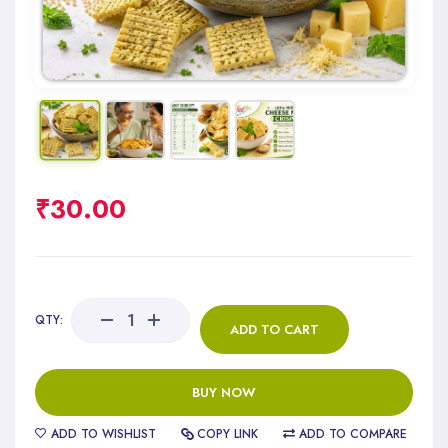
₹
30.00
QTY:
ADD TO CART
BUY NOW
ADD TO WISHLIST
COPY LINK
ADD TO COMPARE