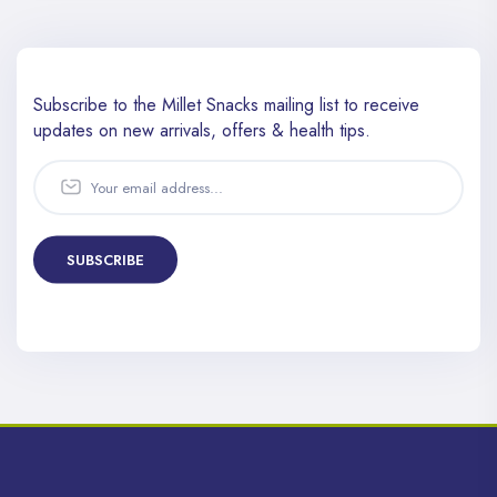
Subscribe to the Millet Snacks mailing list to receive
updates
on new arrivals, offers & health tips.
SUBSCRIBE