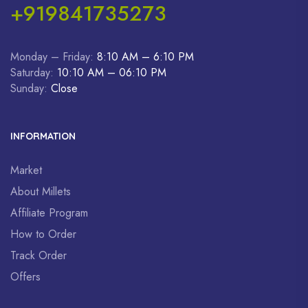
+919841735273
Monday – Friday:
8:10 AM – 6:10 PM
Saturday:
10:10 AM – 06:10 PM
Sunday:
Close
INFORMATION
Market
About Millets
Affiliate Program
How to Order
Track Order
Offers