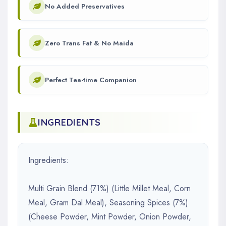
No Added Preservatives
Zero Trans Fat & No Maida
Perfect Tea-time Companion
INGREDIENTS
Ingredients:
Multi Grain Blend (71%) (Little Millet Meal, Corn
Meal, Gram Dal Meal), Seasoning Spices (7%)
(Cheese Powder, Mint Powder, Onion Powder,