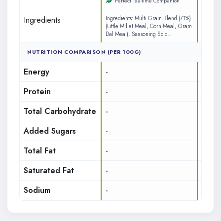
Perfect Tea-time Companion
Ingredients
Ingredients: Multi Grain Blend (71%)
INGREDI
(Little Millet Meal, Corn Meal, Gram
(71%) (L
Dal Meal), Seasoning Spic...
Gram Da
NUTRITION COMPARISON (PER 100G)
Energy
-
437
Protein
-
7.65
Total Carbohydrate
-
17.85
Added Sugars
-
1.8
Total Fat
-
14.7
Saturated Fat
-
3.12
Sodium
-
242