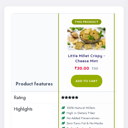
THIS PRODUCT
Little Millet Crispy -
Li
Cheese Mint
₹30.00
₹30
ADD TO CART
Product features
Rating
100% Natural Millets
No A
Highlights
High in Dietary Fiber
Zero
No Added Preservatives
Perf
Zero Trans Fat & No Maida
100%