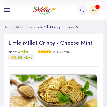
0
Home
/
Millet Crispy
/
Little Millet Crispy - Cheese Mint
Little Millet Crispy - Cheese Mint
Brand:
e-Millet
0 REVIEW(S)
5,408 Views