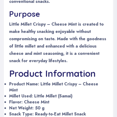
conventional snacks.
Purpose
Little Millet Crispy – Cheese Mint is created to
make healthy snacking enjoyable without
compromising on taste. Made with the goodness
of little millet and enhanced with a delicious
cheese and mint seasoning, it is a convenient
snack for everyday lifestyles.
Product Information
Product Name: Little Millet Crispy – Cheese
Mint
Millet Used: Little Millet (Samai)
Flavor: Cheese Mint
Net Weight: 50 g
Snack Type: Ready-to-Eat Millet Snack