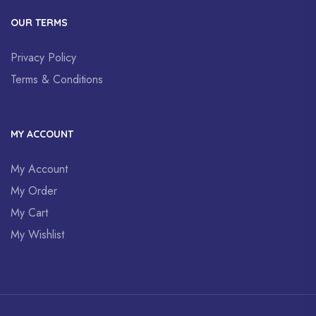
OUR TERMS
Privacy Policy
Terms & Conditions
MY ACCOUNT
My Account
My Order
My Cart
My Wishlist