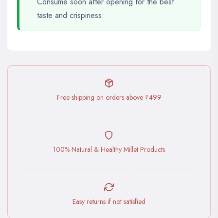
Consume soon after opening for the best
taste and crispiness.
Free shipping on orders above ₹499
100% Natural & Healthy Millet Products
Easy returns if not satisfied