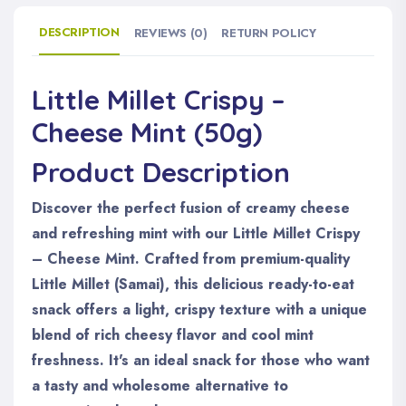
DESCRIPTION
REVIEWS (0)
RETURN POLICY
Little Millet Crispy –
Cheese Mint (50g)
Product Description
Discover the perfect fusion of creamy cheese
and refreshing mint with our Little Millet Crispy
– Cheese Mint. Crafted from premium-quality
Little Millet (Samai), this delicious ready-to-eat
snack offers a light, crispy texture with a unique
blend of rich cheesy flavor and cool mint
freshness. It's an ideal snack for those who want
a tasty and wholesome alternative to