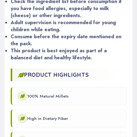
Check the ingredient list before consumption if
you have food allergies, especially to milk
(cheese) or other ingredients.
Adult supervision is recommended for young
children while eating.
Consume before the expiry date mentioned on
the pack.
This product is best enjoyed as part of a
balanced diet and healthy lifestyle.
PRODUCT HIGHLIGHTS
100% Natural Millets
High in Dietary Fiber