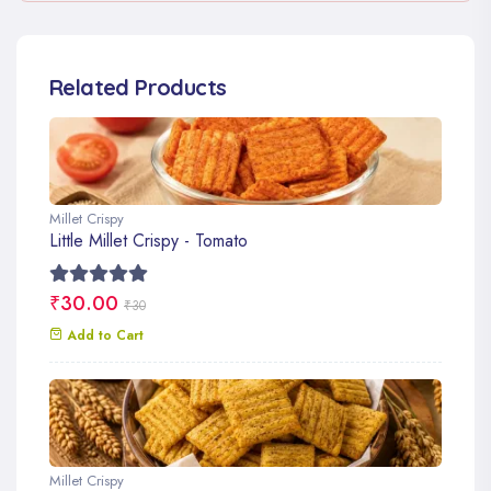
Related Products
Millet Crispy
Little Millet Crispy - Tomato
₹30.00
₹30
Add to Cart
Millet Crispy