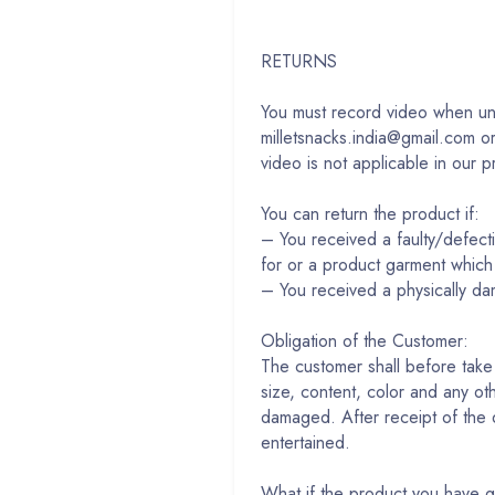
RETURNS
You must record video when unp
milletsnacks.india@gmail.com o
video is not applicable in our p
You can return the product if:
– You received a faulty/de
for or a product garment which
– You received a physically d
Obligation of the Customer:
The customer shall before take 
size, content, color and any ot
damaged. After receipt of the de
entertained.
What if the product you have go