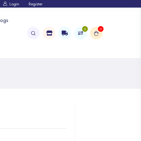
Login
Register
logs
0
0