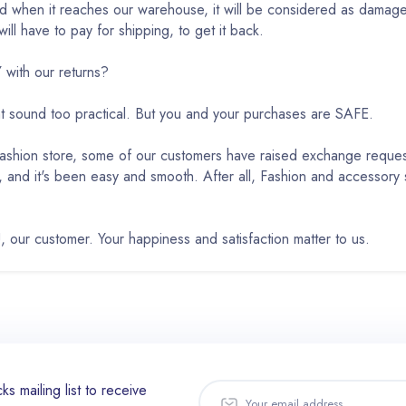
ed when it reaches our warehouse, it will be considered as damaged
ll have to pay for shipping, to get it back.
ith our returns?
ht sound too practical. But you and your purchases are SAFE.
 Fashion store, some of our customers have raised exchange requ
, and it's been easy and smooth. After all, Fashion and accessory
, our customer. Your happiness and satisfaction matter to us.
ks mailing list to receive