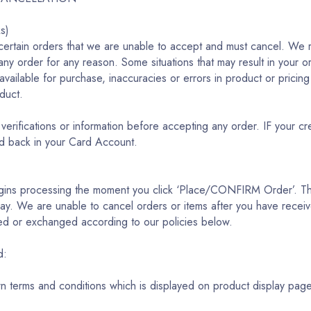
ks)
certain orders that we are unable to accept and must cancel. We re
 any order for any reason. Some situations that may result in your o
s available for purchase, inaccuracies or errors in product or pricin
oduct.
verifications or information before accepting any order. IF your c
ed back in your Card Account.
egins processing the moment you click ‘Place/CONFIRM Order’. Thi
y. We are unable to cancel orders or items after you have receive
ed or exchanged according to our policies below.
ed:
wn terms and conditions which is displayed on product display pag