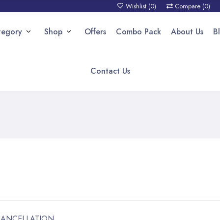
Wishlist (
0
)
Compare (
0
)
tegory
Shop
Offers
Combo Pack
About Us
B
Contact Us
CANCELLATION