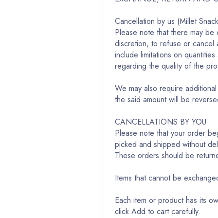
Cancellation by us (Millet Snac
Please note that there may be 
discretion, to refuse or cancel
include limitations on quantitie
regarding the quality of the pr
We may also require additional 
the said amount will be revers
CANCELLATIONS BY YOU
Please note that your order b
picked and shipped without dela
These orders should be return
Items that cannot be exchang
Each item or product has its o
click Add to cart carefully.