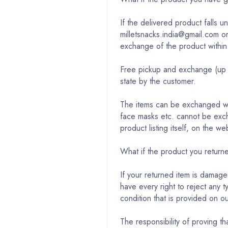
If the delivered product falls 
milletsnacks.india@gmail.com o
exchange of the product within
Free pickup and exchange (up t
state by the customer.
The items can be exchanged wit
face masks etc. cannot be exch
product listing itself, on the 
What if the product you retu
If your returned item is damage
have every right to reject any 
condition that is provided on o
The responsibility of proving 