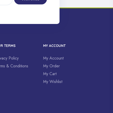
R TERMS
MY ACCOUNT
ivacy Policy
My Account
rms & Conditions
My Order
My Cart
My Wishlist