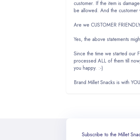
customer. If the item is damag
be allowed. And the customer wi
Are we CUSTOMER FRIENDLY w
Yes, the above statements mig
Since the time we started our
processed ALL of them till now
you happy. :-)
Brand Millet Snacks is with YOU
Subscribe to the Millet Snac