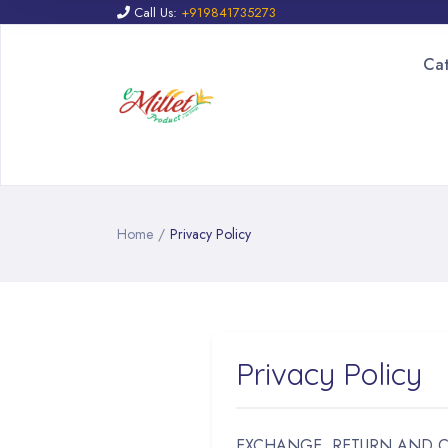
Call Us:
+919841735273
Ca
Home
/
Privacy Policy
Privacy Policy
EXCHANGE, RETURN AND 