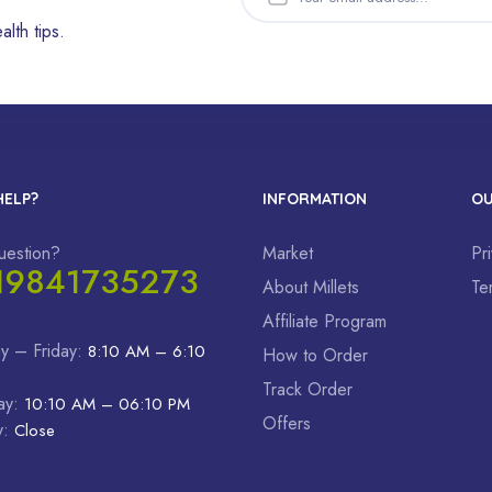
alth tips.
HELP?
INFORMATION
OU
uestion?
Market
Pr
19841735273
About Millets
Te
Affiliate Program
y – Friday:
8:10 AM – 6:10
How to Order
Track Order
ay:
10:10 AM – 06:10 PM
Offers
y:
Close