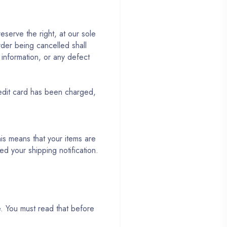
serve the right, at our sole
rder being cancelled shall
g information, or any defect
redit card has been charged,
s means that your items are
d your shipping notification.
e. You must read that before