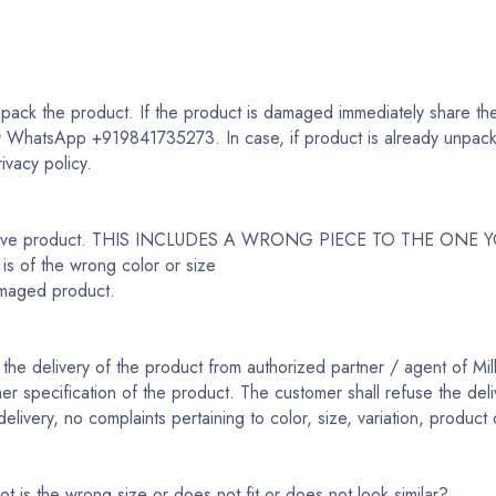
ack the product. If the product is damaged immediately share the
r WhatsApp +919841735273. In case, if product is already unpacke
rivacy policy.
fective product. THIS INCLUDES A WRONG PIECE TO THE ONE
 is of the wrong color or size
amaged product.
the delivery of the product from authorized partner / agent of Mill
her specification of the product. The customer shall refuse the deli
livery, no complaints pertaining to color, size, variation, product 
t is the wrong size or does not fit or does not look similar?