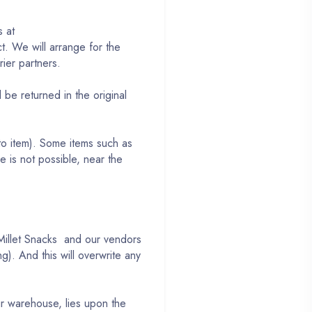
s at
. We will arrange for the
rier partners.
be returned in the original
to item). Some items such as
 is not possible, near the
, Millet Snacks and our vendors
g). And this will overwrite any
ur warehouse, lies upon the