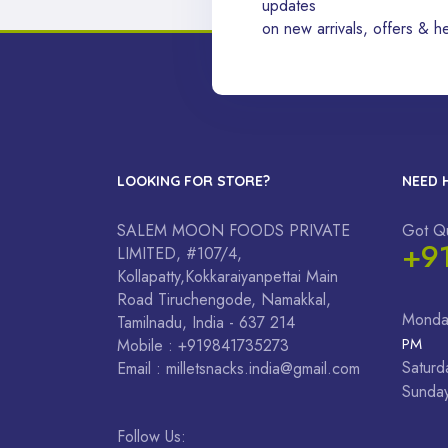
updates
on new arrivals, offers & he
LOOKING FOR STORE?
NEED 
SALEM MOON FOODS PRIVATE
Got Q
+9
LIMITED, #107/4,
Kollapatty,Kokkaraiyanpettai Main
Road Tiruchengode, Namakkal,
Monda
Tamilnadu, India - 637 214
PM
Mobile : +919841735273
Saturd
Email : milletsnacks.india@gmail.com
Sunda
Follow Us: