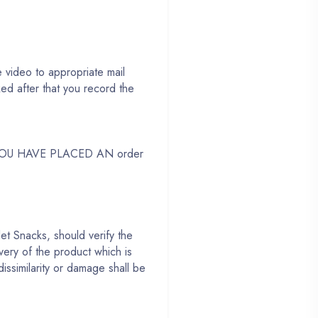
 video to appropriate mail
d after that you record the
 YOU HAVE PLACED AN order
et Snacks, should verify the
very of the product which is
dissimilarity or damage shall be