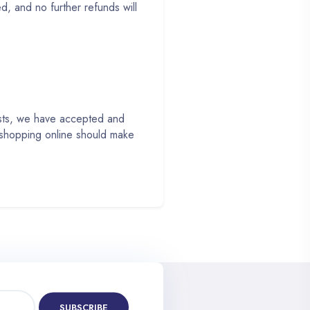
, and no further refunds will
ests, we have accepted and
 shopping online should make
SUBSCRIBE