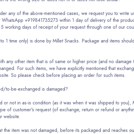
under any of the above-mentioned cases, we request you to write u
r WhatsApp +919841735273 within 1 day of delivery of the product
 5 working days of receipt of your request through one of our cou
o 1 time only) is done by Millet Snacks. Package and items should 
h any other item that is of same or higher price (and no damage 
anged. For such items, we have explicitly mentioned that exchange
website. So please check before placing an order for such items.
rned/to-be-exchanged is damaged?
d or not in as-is condition (as it was when it was shipped to you)
type of customer's request (of exchange, return or refund or anythin
ur website.
that the item was not damaged, before its packaged and reaches o