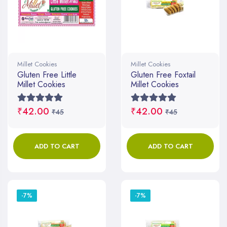
Millet Cookies
Millet Cookies
Gluten Free Little
Gluten Free Foxtail
Millet Cookies
Millet Cookies
₹42.00
₹42.00
₹45
₹45
ADD TO CART
ADD TO CART
-7%
-7%