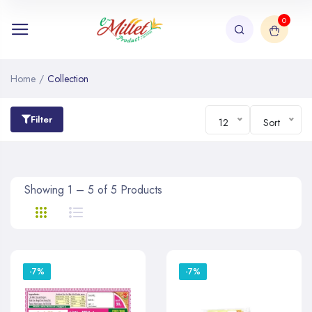
0
Home
/
Collection
Filter
12
Sort
Showing 1 – 5 of 5 Products
-7%
-7%