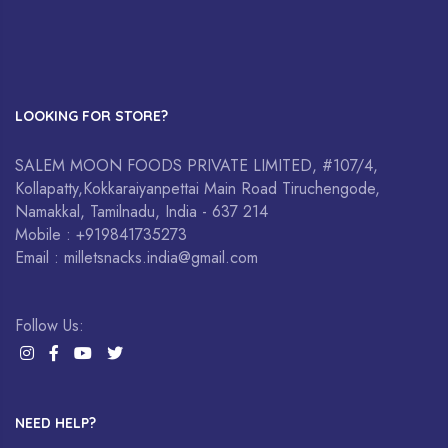
LOOKING FOR STORE?
SALEM MOON FOODS PRIVATE LIMITED, #107/4,
Kollapatty,Kokkaraiyanpettai Main Road Tiruchengode,
Namakkal, Tamilnadu, India - 637 214
Mobile : +919841735273
Email : milletsnacks.india@gmail.com
Follow Us:
NEED HELP?