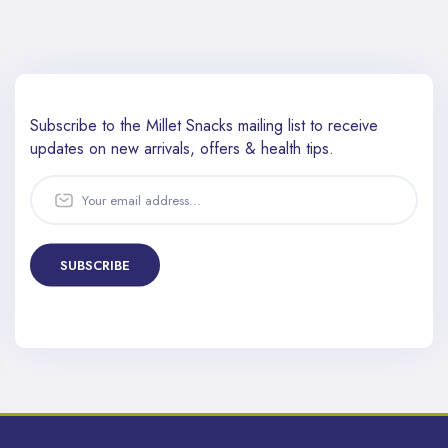
Subscribe to the Millet Snacks mailing list to receive
updates
on new arrivals, offers & health tips.
SUBSCRIBE