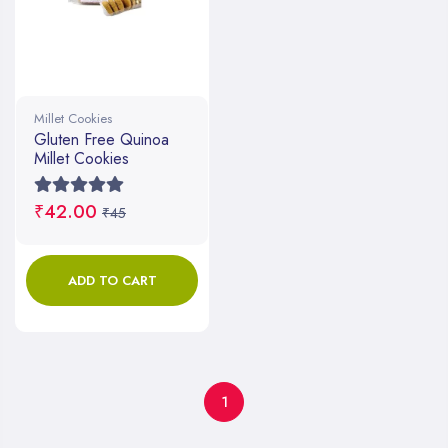
Millet Cookies
Gluten Free Quinoa
Millet Cookies
₹42.00
₹45
ADD TO CART
1