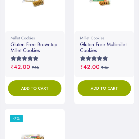
Millet Cookies
Millet Cookies
Gluten Free Browntop
Gluten Free Multimillet
Millet Cookies
Cookies
₹42.00
₹42.00
₹45
₹45
ADD TO CART
ADD TO CART
-7%