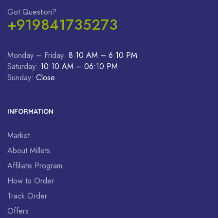
Got Question?
+919841735273
Monday – Friday:
8:10 AM – 6:10 PM
Saturday:
10:10 AM – 06:10 PM
Sunday:
Close
INFORMATION
Market
About Millets
Affiliate Program
How to Order
Track Order
Offers