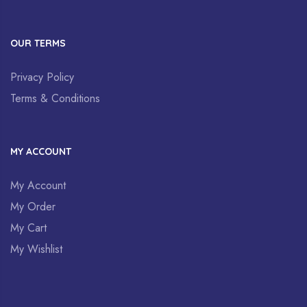
OUR TERMS
Privacy Policy
Terms & Conditions
MY ACCOUNT
My Account
My Order
My Cart
My Wishlist