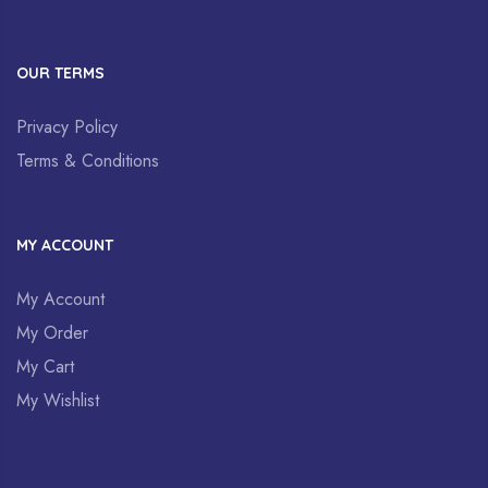
OUR TERMS
Privacy Policy
Terms & Conditions
MY ACCOUNT
My Account
My Order
My Cart
My Wishlist