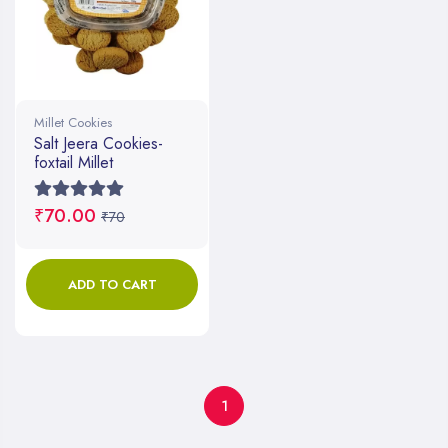
Millet Cookies
Salt Jeera Cookies-
foxtail Millet
₹70.00
₹70
ADD TO CART
1