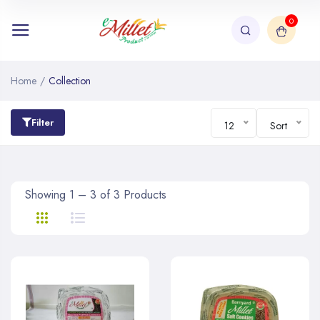
0
Home
/
Collection
Filter
12
Sort
Showing 1 – 3 of 3 Products