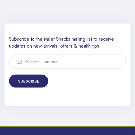
Subscribe to the Millet Snacks mailing list to receive
updates
on new arrivals, offers & health tips.
SUBSCRIBE