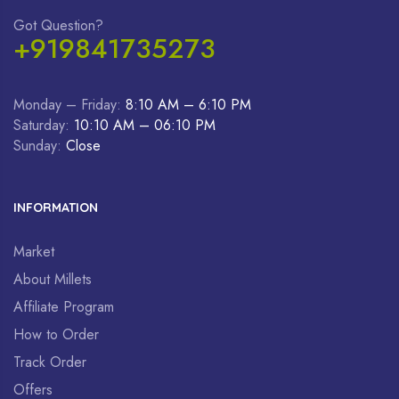
Got Question?
+919841735273
Monday – Friday:
8:10 AM – 6:10 PM
Saturday:
10:10 AM – 06:10 PM
Sunday:
Close
INFORMATION
Market
About Millets
Affiliate Program
How to Order
Track Order
Offers