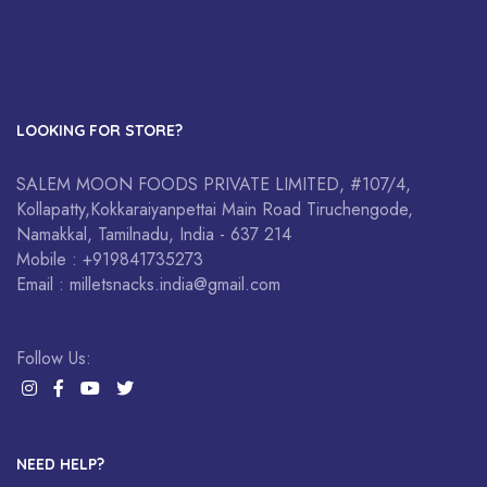
LOOKING FOR STORE?
SALEM MOON FOODS PRIVATE LIMITED, #107/4,
Kollapatty,Kokkaraiyanpettai Main Road Tiruchengode,
Namakkal, Tamilnadu, India - 637 214
Mobile : +919841735273
Email : milletsnacks.india@gmail.com
Follow Us:
NEED HELP?