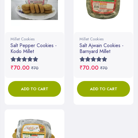
Millet Cookies
Millet Cookies
Salt Pepper Cookies -
Salt Ajwain Cookies -
Kodo Millet
Barnyard Millet
₹70.00
₹70.00
₹70
₹70
ADD TO CART
ADD TO CART