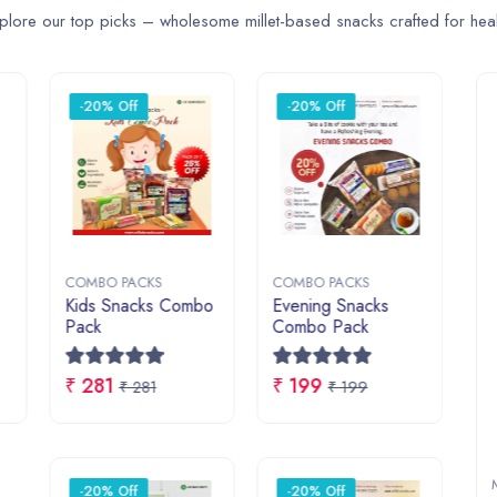
₹ 858
₹ 165
₹
₹ 858
₹ 165
COOKIES
COMBO PACKS
MILLET 
 Now
Shop Now
Shop