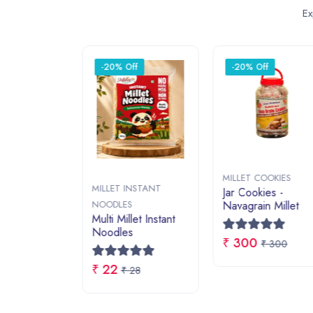
~ EXPLORE BY CATEGORY ~
Featured Categories
NATURAL JAGGERY
MILLET 
Shop Now
Shop