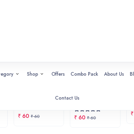
cial Offers
20% OFF
Combo Pack
Shop Now
FLAT 20% OFF