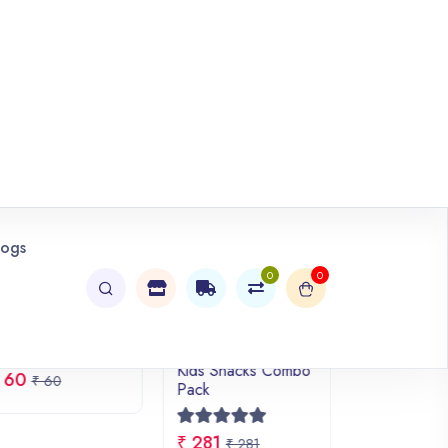
VIEW ALL
HOT DEAL