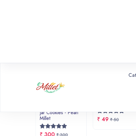
EXCLUSIVE DEALS
Promotional Highlights & Spe
20% OFF
Promotion Offer
100% Healthy & Wholesome