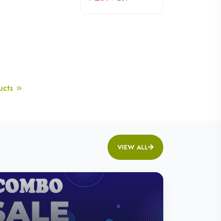
Healthy Roasted Bites
Shop Snacks
th.
-20% Off