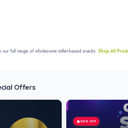
Millet Cookies Special
Explore Cookies
~ Best Products ~
This Week's Highlights
plore our top picks – wholesome millet-based snacks crafted for heal
-20% Off
-20% Off