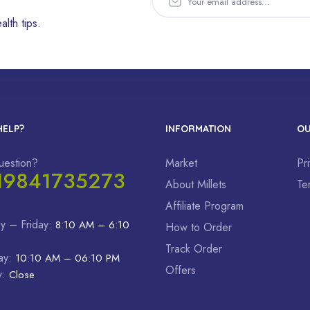
alth tips.
HELP?
INFORMATION
OU
uestion?
Market
Pr
19841735273
About Millets
Te
Affiliate Program
y – Friday:
8:10 AM – 6:10
How to Order
Track Order
ay:
10:10 AM – 06:10 PM
Offers
y:
Close