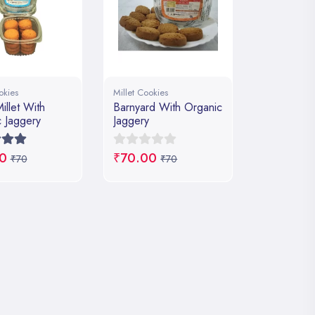
okies
Millet Cookies
illet With
Barnyard With Organic
 Jaggery
Jaggery
0
₹70.00
₹70
₹70