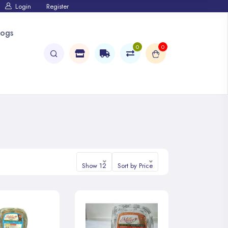
Login
Register
logs
0
0
Show 12
Sort by Price