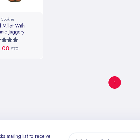
t Cookies
l Millet With
nic Jaggery
.00
₹70
1
ks mailing list to receive