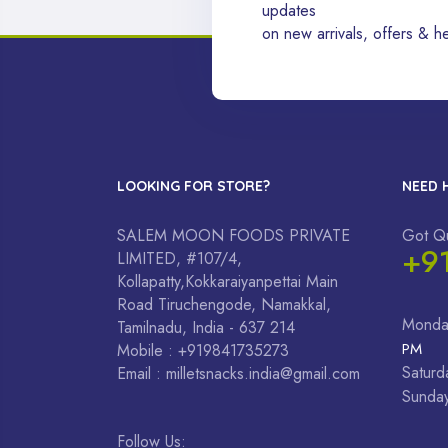
updates
on new arrivals, offers & he
LOOKING FOR STORE?
NEED 
SALEM MOON FOODS PRIVATE
Got Q
+9
LIMITED, #107/4,
Kollapatty,Kokkaraiyanpettai Main
Road Tiruchengode, Namakkal,
Monda
Tamilnadu, India - 637 214
PM
Mobile : +919841735273
Saturd
Email : milletsnacks.india@gmail.com
Sunda
Follow Us: