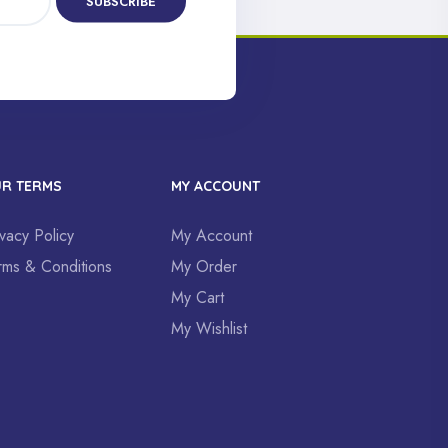
SUBSCRIBE
R TERMS
MY ACCOUNT
ivacy Policy
My Account
rms & Conditions
My Order
My Cart
My Wishlist