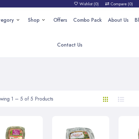
Wishlist (
0
)
Compare (
0
)
tegory
Shop
Offers
Combo Pack
About Us
B
Contact Us
wing 1 – 5 of 5 Products