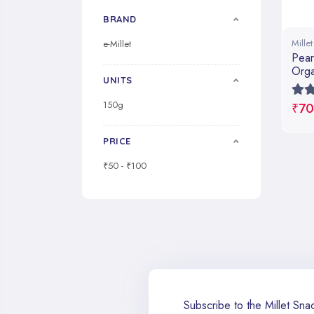
BRAND
Mille
e-Millet
Pear
Orga
UNITS
150g
₹70
PRICE
₹50 - ₹100
Subscribe to the Millet Snac