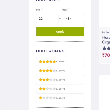
FILTER BY PRICE
Min ₹
Max ₹
—
Apply
Mille
Hors
Orga
Cook
FILTER BY RATING
₹70
& above
& above
& above
& above
& above