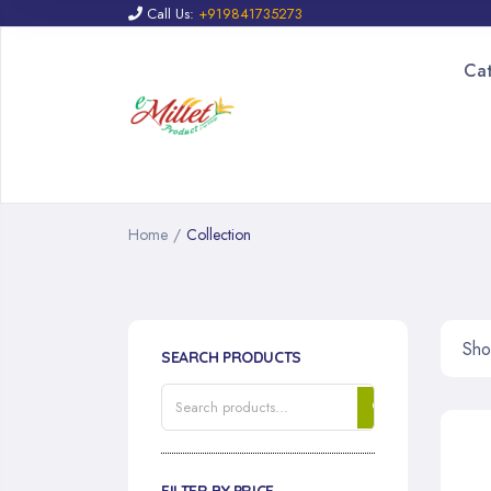
Call Us:
+919841735273
Ca
Home
/
Collection
Sho
SEARCH PRODUCTS