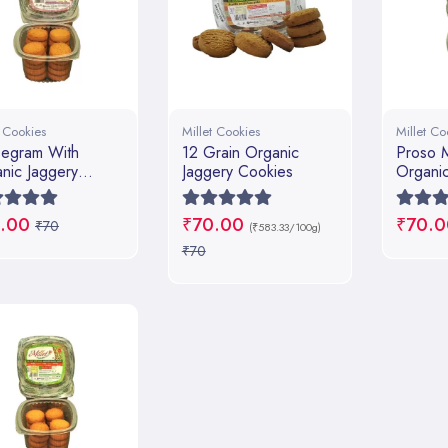
t Cookies
Millet Cookies
Millet Co
egram With
12 Grain Organic
Proso M
nic Jaggery
Jaggery Cookies
Organic
ies
.00
₹70.00
₹70.0
₹70
(₹583.33/100g)
₹70