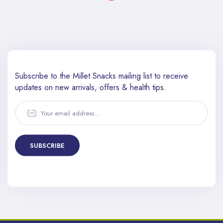
Subscribe to the Millet Snacks mailing list to receive
updates
on new arrivals, offers & health tips.
SUBSCRIBE