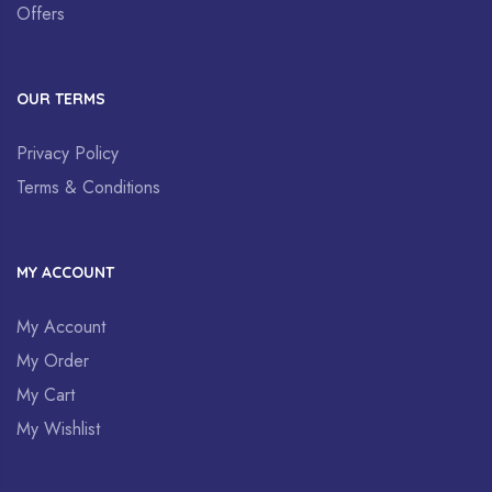
Offers
OUR TERMS
Privacy Policy
Terms & Conditions
MY ACCOUNT
My Account
My Order
My Cart
My Wishlist