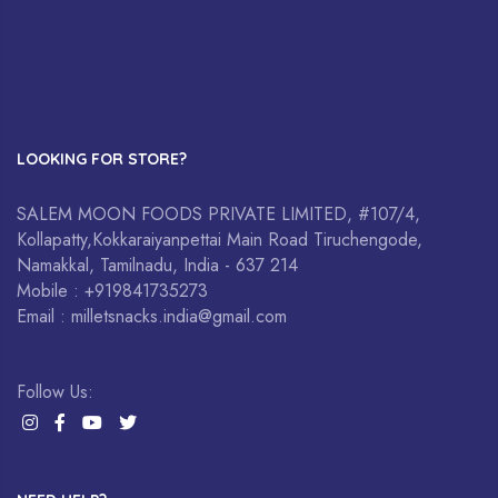
LOOKING FOR STORE?
SALEM MOON FOODS PRIVATE LIMITED, #107/4,
Kollapatty,Kokkaraiyanpettai Main Road Tiruchengode,
Namakkal, Tamilnadu, India - 637 214
Mobile : +919841735273
Email : milletsnacks.india@gmail.com
Follow Us: