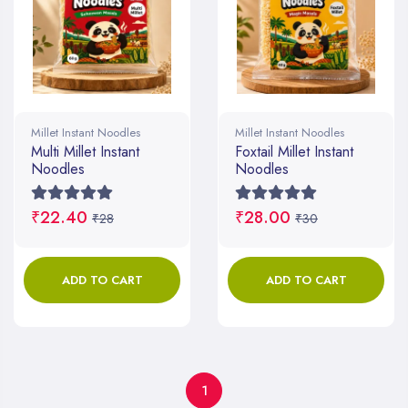
Millet Instant Noodles
Millet Instant Noodles
Multi Millet Instant
Foxtail Millet Instant
Noodles
Noodles
₹22.40
₹28.00
₹28
₹30
ADD TO CART
ADD TO CART
1