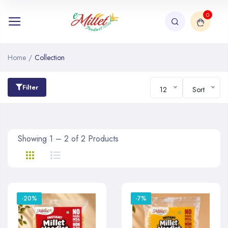
0
Home
/
Collection
Filter
12
Sort
Showing 1 – 2 of 2 Products
-20%
-7%