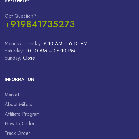
NEED HELP?
Got Question?
+919841735273
Monday – Friday:
8:10 AM – 6:10 PM
Saturday:
10:10 AM – 06:10 PM
Sunday:
Close
INFORMATION
Market
About Millets
Affiliate Program
How to Order
Track Order