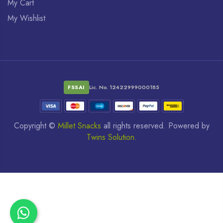
My Cart
My Wishlist
FSSAI
Lic. No. 12422999000185
Copyright ©
Millet Snacks
all rights reserved. Powered by
Twins Solution.