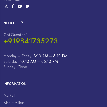
NEED HELP?
Got Question?
+919841735273
Monday – Friday:
8:10 AM – 6:10 PM
Saturday:
10:10 AM – 06:10 PM
Sunday:
Close
INFORMATION
Market
About Millets