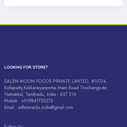
LOOKING FOR STORE?
SALEM MOON FOODS PRIVATE LIMITED, #107/4,
Kollapatty,Kokkaraiyanpettai Main Road Tiruchengode,
Namakkal, Tamilnadu, India - 637 214
Mobile : +919841735273
Email : milletsnacks.india@gmail.com
Follow Us: