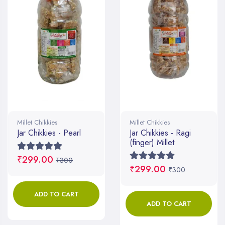
Millet Chikkies
Millet Chikkies
Jar Chikkies - Pearl
Jar Chikkies - Ragi
(finger) Millet
₹299.00
₹300
₹299.00
₹300
ADD TO CART
ADD TO CART