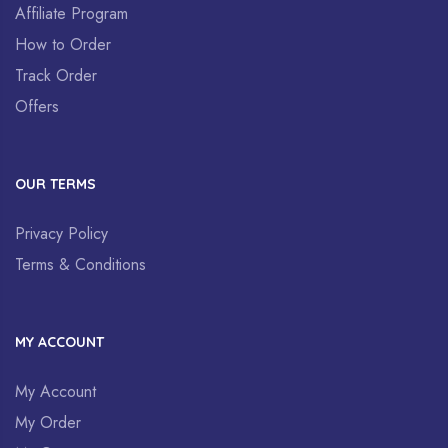
Affiliate Program
How to Order
Track Order
Offers
OUR TERMS
Privacy Policy
Terms & Conditions
MY ACCOUNT
My Account
My Order