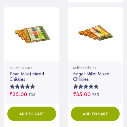
Millet Chikkies
Millet Chikkies
Pearl Millet Mixed
Finger Millet Mixed
Chikkies
Chikkies
₹35.00
₹35.00
₹35
₹35
ADD TO CART
ADD TO CART