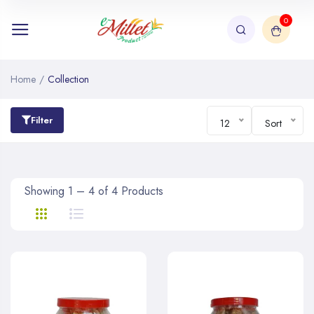
0
Home
/
Collection
Filter
12
Sort
Showing 1 – 4 of 4 Products