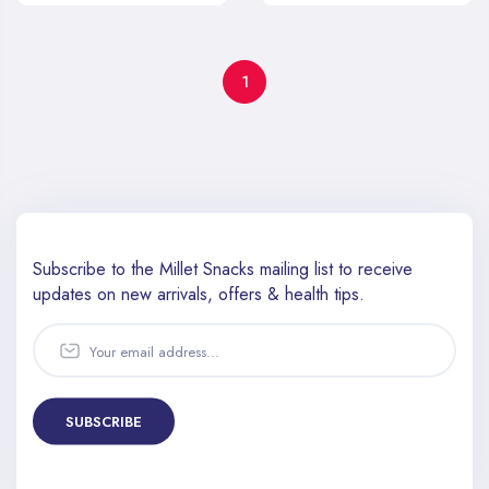
1
Subscribe to the Millet Snacks mailing list to receive
updates
on new arrivals, offers & health tips.
SUBSCRIBE