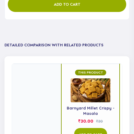
ADD TO CART
DETAILED COMPARISON WITH RELATED PRODUCTS
THIS PRODUCT
Barnyard Millet Crispy -
Li
Masala
₹30.00
₹30