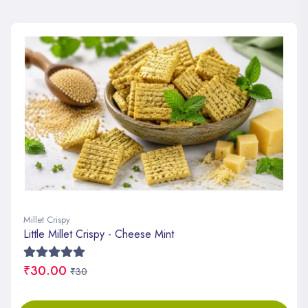
Millet Crispy
Little Millet Crispy - Cheese Mint
₹30.00
₹30