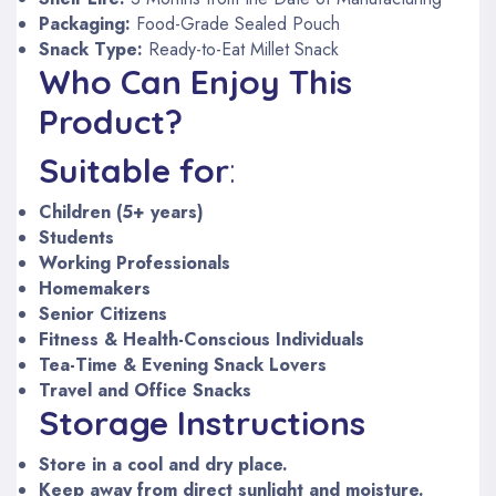
Packaging:
Food-Grade Sealed Pouch
Snack Type:
Ready-to-Eat Millet Snack
Who Can Enjoy This
Product?
Suitable for
:
Children (5+ years)
Students
Working Professionals
Homemakers
Senior Citizens
Fitness & Health-Conscious Individuals
Tea-Time & Evening Snack Lovers
Travel and Office Snacks
Storage Instructions
Store in a cool and dry place.
Keep away from direct sunlight and moisture.