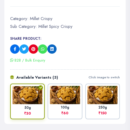
Category:
Millet Crispy
Sub Category:
Millet Spicy Crispy
SHARE PRODUCT:
B2B / Bulk Enquiry
Available Variants (3)
Click image to switch
100g
250g
50g
₹60
₹150
₹30