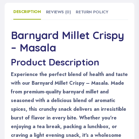
DESCRIPTION
REVIEWS (0)
RETURN POLICY
Barnyard Millet Crispy
– Masala
Product Description
Experience the perfect blend of health and taste
with our Barnyard Millet Crispy – Masala. Made
from premium-quality barnyard millet and
seasoned with a delicious blend of aromatic
spices, this crunchy snack delivers an irresistible
burst of flavor in every bite. Whether you're
enjoying a tea break, packing a lunchbox, or
craving a light evening snack, it's a wholesome