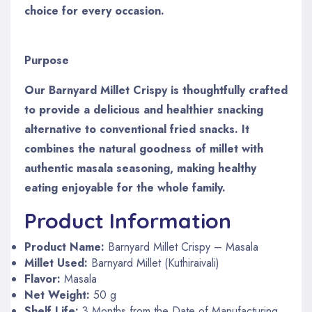
choice for every occasion.
Purpose
Our Barnyard Millet Crispy is thoughtfully crafted
to provide a delicious and healthier snacking
alternative to conventional fried snacks. It
combines the natural goodness of millet with
authentic masala seasoning, making healthy
eating enjoyable for the whole family.
Product Information
Product Name:
Barnyard Millet Crispy – Masala
Millet Used:
Barnyard Millet (Kuthiraivali)
Flavor:
Masala
Net Weight:
50 g
Shelf Life:
3 Months from the Date of Manufacturing