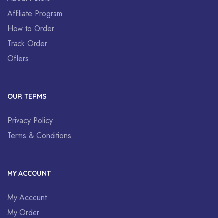
Affiliate Program
How to Order
Track Order
Offers
OUR TERMS
Privacy Policy
Terms & Conditions
MY ACCOUNT
My Account
My Order