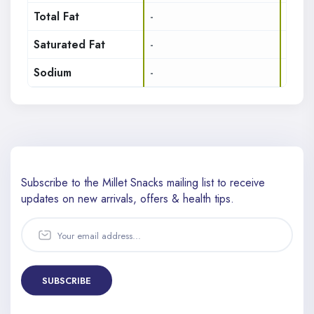
Total Fat
-
14.7
Saturated Fat
-
3.12
Sodium
-
242
Subscribe to the Millet Snacks mailing list to receive
updates
on new arrivals, offers & health tips.
SUBSCRIBE