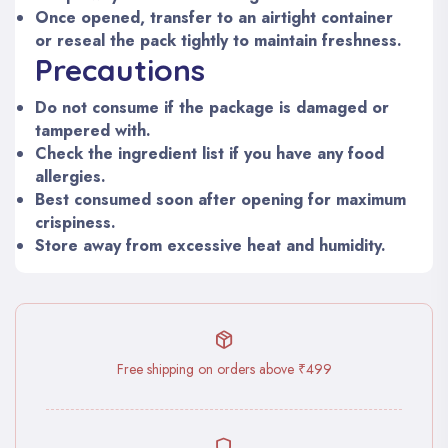
Once opened, transfer to an airtight container
or reseal the pack tightly to maintain freshness.
Precautions
Do not consume if the package is damaged or
tampered with.
Check the ingredient list if you have any food
allergies.
Best consumed soon after opening for maximum
crispiness.
Store away from excessive heat and humidity.
Free shipping on orders above ₹499