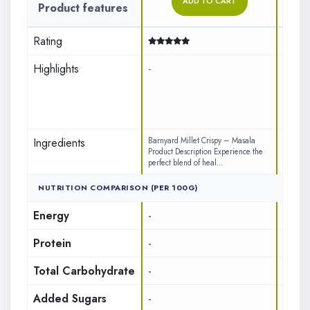
ADD TO CART
Product features
Rating
No A
Highlights
-
Zero
Perf
100%
Ingredients
Barnyard Millet Crispy – Masala
INGREDI
Product Description Experience the
(71%) (L
perfect blend of heal...
Gram Da
NUTRITION COMPARISON (PER 100G)
Energy
-
437
Protein
-
7.65
Total Carbohydrate
-
17.85
Added Sugars
-
1.8