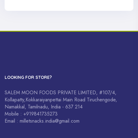
LOOKING FOR STORE?
SALEM MOON FOODS PRIVATE LIMITED, #107/4,
Kollapatty,Kokkaraiyanpettai Main Road Tiruchengode,
Namakkal, Tamilnadu, India - 637 214
Mobile : +919841735273
Email : milletsnacks.india@gmail.com