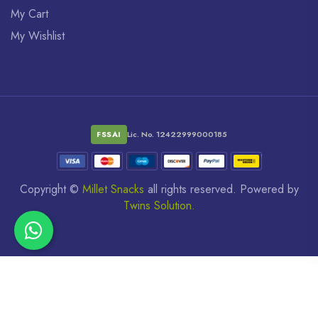
My Cart
My Wishlist
FSSAI
Lic. No. 12422999000185
Copyright ©
Millet Snacks
all rights reserved. Powered by
Twins Solution.