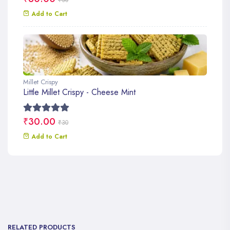
Add to Cart
Millet Crispy
Little Millet Crispy - Cheese Mint
₹30.00
₹30
Add to Cart
RELATED PRODUCTS