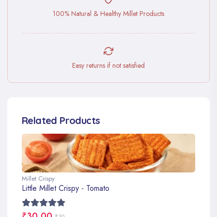
100% Natural & Healthy Millet Products
Easy returns if not satisfied
Related Products
Millet Crispy
Little Millet Crispy - Tomato
₹30.00
₹30