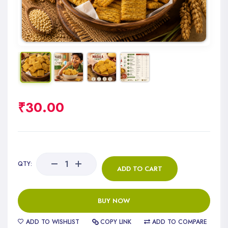
₹
30.00
QTY:
ADD TO CART
BUY NOW
ADD TO WISHLIST
COPY LINK
ADD TO COMPARE