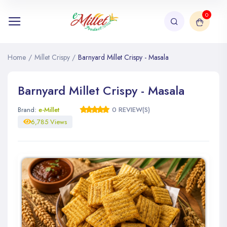
0
Home
/
Millet Crispy
/
Barnyard Millet Crispy - Masala
Barnyard Millet Crispy - Masala
Brand:
e-Millet
0 REVIEW(S)
6,785 Views