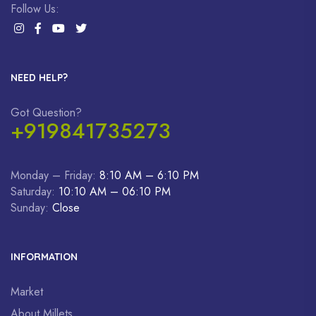
Follow Us:
NEED HELP?
Got Question?
+919841735273
Monday – Friday:
8:10 AM – 6:10 PM
Saturday:
10:10 AM – 06:10 PM
Sunday:
Close
INFORMATION
Market
About Millets