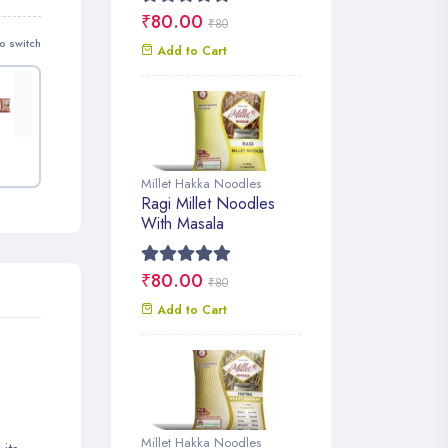
₹80.00
₹80
o switch
Add to Cart
Millet Hakka Noodles
Ragi Millet Noodles
With Masala
₹80.00
₹80
Add to Cart
Millet Hakka Noodles