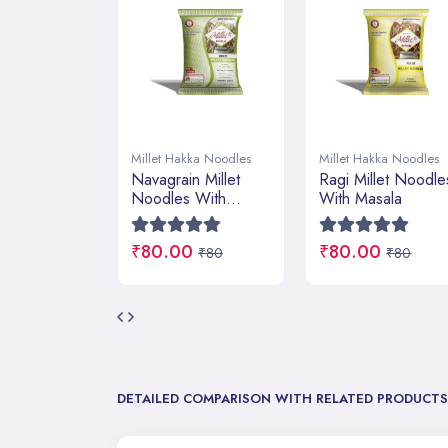
kka Noodles
Millet Hakka Noodles
Millet Hakka Noodles
n Millet
Ragi Millet Noodles
Foxtail Millet
 With
With Masala
Noodles With
Masala
0
₹80.00
₹80.00
₹80
₹80
₹80
DETAILED COMPARISON WITH RELATED PRODUCTS