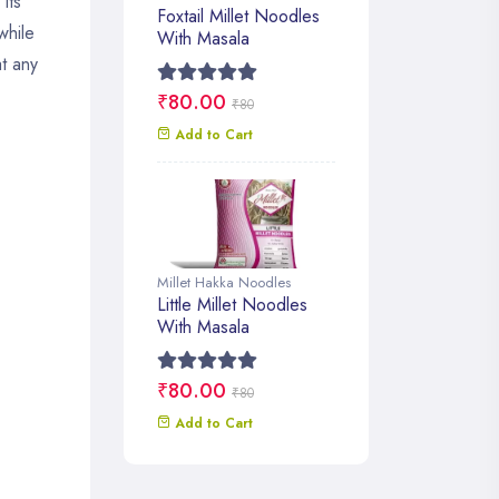
its
Foxtail Millet Noodles
while
With Masala
at any
₹80.00
₹80
Add to Cart
Millet Hakka Noodles
Little Millet Noodles
With Masala
₹80.00
₹80
Add to Cart