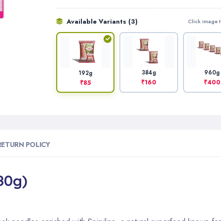
Available Variants (3)
Click image t
384g
960g
192g
₹160
₹400
₹85
RETURN POLICY
80g)