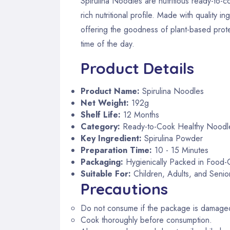
Spirulina Noodles are nutritious ready-to-c
rich nutritional profile. Made with quality
offering the goodness of plant-based protei
time of the day.
Product Details
Product Name:
Spirulina Noodles
Net Weight:
192g
Shelf Life:
12 Months
Category:
Ready-to-Cook Healthy Noodl
Key Ingredient:
Spirulina Powder
Preparation Time:
10 - 15 Minutes
Packaging:
Hygienically Packed in Food
Suitable For:
Children, Adults, and Senior
Precautions
Do not consume if the package is damaged
Cook thoroughly before consumption.