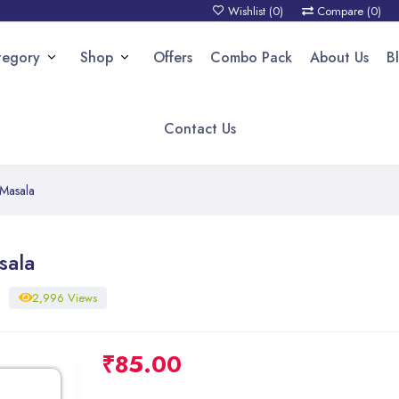
Wishlist (
0
)
Compare (
0
)
tegory
Shop
Offers
Combo Pack
About Us
B
Contact Us
 Masala
sala
2,996 Views
₹
85.00