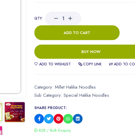
QTY:
ADD TO CART
BUY NOW
ADD TO WISHLIST
COPY LINK
ADD TO CO
Category:
Millet Hakka Noodles
Sub Category:
Special Hakka Noodles
SHARE PRODUCT:
B2B / Bulk Enquiry