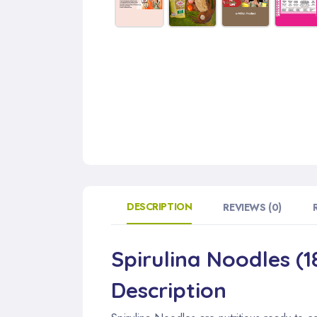
DESCRIPTION
REVIEWS (0)
Spirulina Noodles (1
Description