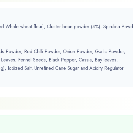
 and Whole wheat flour), Cluster bean powder (4%), Spirulina Pow
ds Powder, Red Chilli Powder, Onion Powder, Garlic Powder,
 Leaves, Fennel Seeds, Black Pepper, Cassia, Bay leaves,
), Iodized Salt, Unrefined Cane Sugar and Acidity Regulator
.