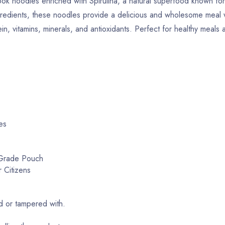
ook noodles enriched with Spirulina, a natural superfood known for 
 ingredients, these noodles provide a delicious and wholesome meal 
n, vitamins, minerals, and antioxidants. Perfect for healthy meals 
es
-Grade Pouch
 Citizens
 or tampered with.