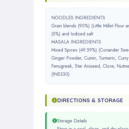
NOODLES INGREDIENTS
Grain blends (90%) (Little Millet Flour
(5%) and Iodized salt
MASALA INGREDIENTS
Mixed Spices (49.59%) (Coriander See
Ginger Powder, Cumin, Turmeric, Curry
Fenugreek, Star Aniseed, Clove, Nutmeg
(INS330)
DIRECTIONS & STORAGE
Storage Details
Store in a cool, clean, and dry place