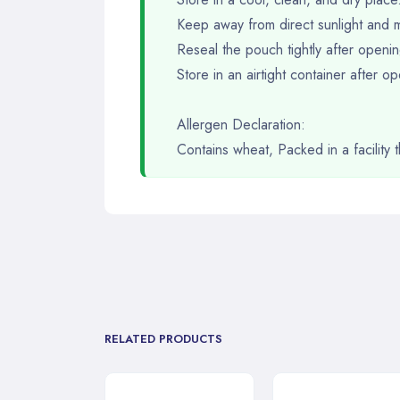
Keep away from direct sunlight and m
Reseal the pouch tightly after openin
Store in an airtight container after 
Allergen Declaration:
Contains wheat, Packed in a facility
RELATED PRODUCTS