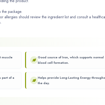
ndling the product.
n the package.
 or allergies should review the ingredient list and consult a healthc
.
rt muscle
Good source of Iron, which supports normal
blood cell formation.
 part of a
Helps provide Long-Lasting Energy througho
the day.