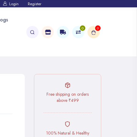
Login
Register
logs
0
0
Free shipping on orders
above ₹499
100% Natural & Healthy