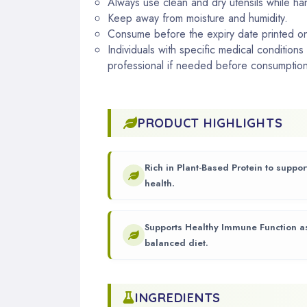
Always use clean and dry utensils while ha
Keep away from moisture and humidity.
Consume before the expiry date printed o
Individuals with specific medical conditions
professional if needed before consumption
PRODUCT HIGHLIGHTS
Rich in Plant-Based Protein to suppo
health.
Supports Healthy Immune Function as
balanced diet.
INGREDIENTS