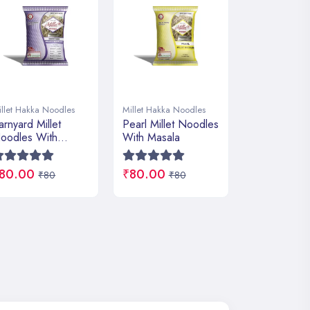
illet Hakka Noodles
Millet Hakka Noodles
Millet Hakka 
earl Millet Noodles
Navagrain Millet
Ragi Millet
ith Masala
Noodles With
With Masala
Masala
80.00
₹80.00
₹80.00
₹80
₹80
₹