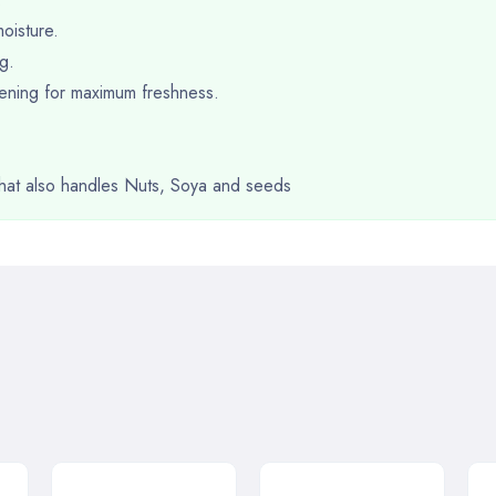
oisture.
g.
opening for maximum freshness.
 that also handles Nuts, Soya and seeds