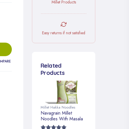
Millet Products
Easy returns if not satisfied
MPARE
Related
Products
Millet Hakka Noodles
Navagrain Millet
Noodles With Masala