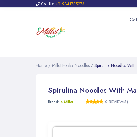
Call Us:
+919841735273
Ca
Home
/
Millet Hakka Noodles
/
Spirulina Noodles With
Spirulina Noodles With Ma
Brand:
e-Millet
0 REVIEW(S)