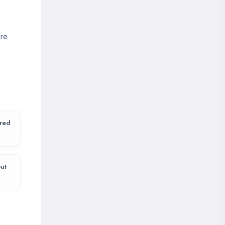
are
 red
ut