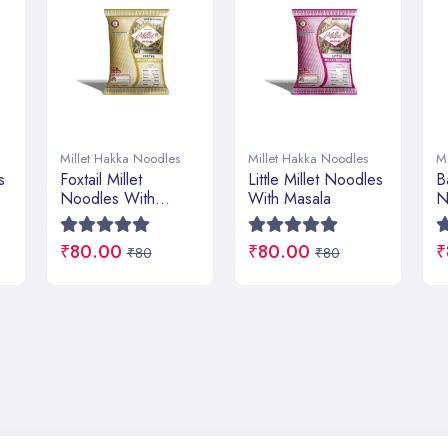
Millet Hakka Noodles
Millet Hakka Noodles
M
Little Millet Noodles
Barnyard Millet
P
With Masala
Noodles With
W
Masala
₹80.00
₹80.00
₹
₹80
₹80