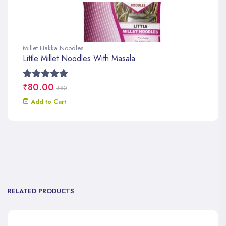
Millet Hakka Noodles
Little Millet Noodles With Masala
₹80.00
₹80
Add to Cart
RELATED PRODUCTS