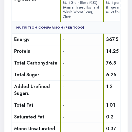
Multi Grain Blend (93%)
Multi grain blend 
(Amaranth seed flour and
(Finger millet flou
Whole Wheat Flour),
millet flour, Kodo m
Cluste...
NUTRITION COMPARISON (PER 100G)
Energy
-
367.5
Protein
-
14.25
Total Carbohydrate
-
76.5
Total Sugar
-
6.25
Added Urefined
-
1.2
Sugars
Total Fat
-
1.01
Saturated Fat
-
0.2
Mono Unsaturated
-
0.37