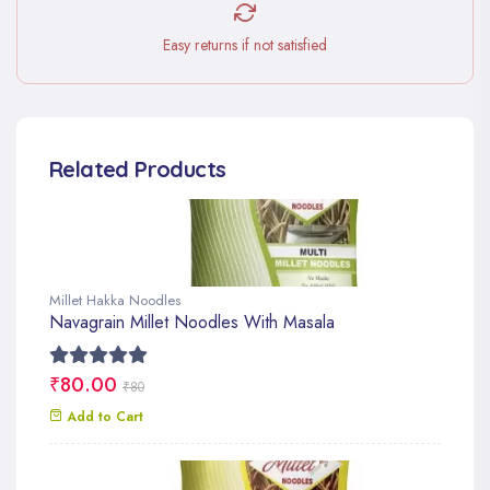
Easy returns if not satisfied
Related Products
Millet Hakka Noodles
Navagrain Millet Noodles With Masala
₹80.00
₹80
Add to Cart