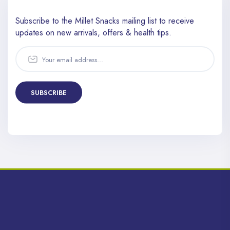
Subscribe to the Millet Snacks mailing list to receive
updates
on new arrivals, offers & health tips.
SUBSCRIBE