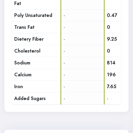
Fat
Poly Unsaturated
-
0.47
Trans Fat
-
0
Dietery Fiber
-
9.25
Cholesterol
-
0
Sodium
-
814
Calcium
-
196
Iron
-
7.65
Added Sugars
-
-