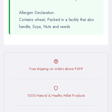
Allergen Declaration:
Contains wheat, Packed in a facility that also
handle, Soya, Nuts and seeds
Free shipping on orders above ₹499
100% Natural & Healthy Millet Products