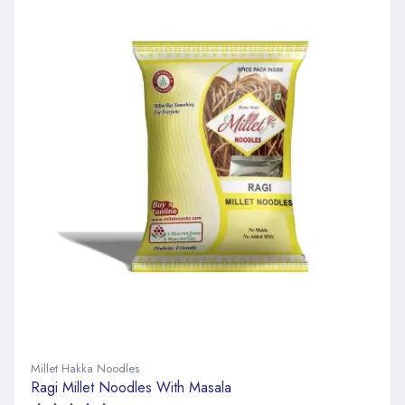
Millet Hakka Noodles
Ragi Millet Noodles With Masala