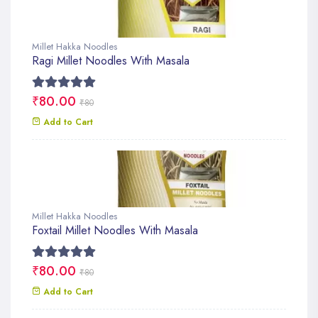
Millet Hakka Noodles
Ragi Millet Noodles With Masala
₹80.00
₹80
Add to Cart
Millet Hakka Noodles
Foxtail Millet Noodles With Masala
₹80.00
₹80
Add to Cart