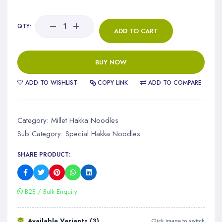
QTY:
ADD TO CART
BUY NOW
ADD TO WISHLIST
COPY LINK
ADD TO COMPARE
Category:
Millet Hakka Noodles
Sub Category:
Special Hakka Noodles
SHARE PRODUCT:
B2B / Bulk Enquiry
Available Variants (3)
Click image to switch