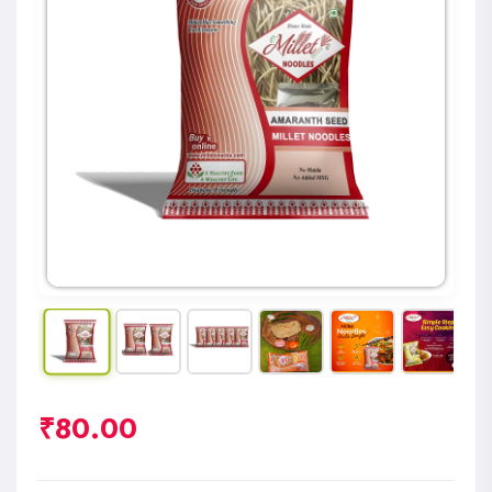
₹
80.00