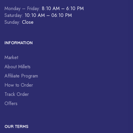
Monday – Friday:
8:10 AM – 6:10 PM
Saturday:
10:10 AM – 06:10 PM
Sunday:
Close
INFORMATION
Market
About Millets
Affiliate Program
How to Order
Track Order
Offers
OUR TERMS