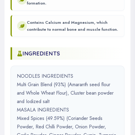
formation.
Contains Calcium and Magnesium, which
contribute to normal bone and muscle function.
INGREDIENTS
NOODLES INGREDIENTS
Multi Grain Blend (93%) (Amaranth seed flour
and Whole Wheat Flour), Cluster bean powder
and Iodized salt
MASALA INGREDIENTS
Mixed Spices (49.59%) (Coriander Seeds
Powder, Red Chilli Powder, Onion Powder,