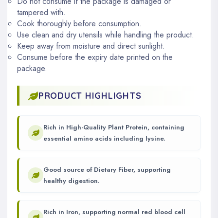
Do not consume if the package is damaged or
tampered with.
Cook thoroughly before consumption.
Use clean and dry utensils while handling the product.
Keep away from moisture and direct sunlight.
Consume before the expiry date printed on the
package.
PRODUCT HIGHLIGHTS
Rich in High-Quality Plant Protein, containing
essential amino acids including lysine.
Good source of Dietary Fiber, supporting
healthy digestion.
Rich in Iron, supporting normal red blood cell