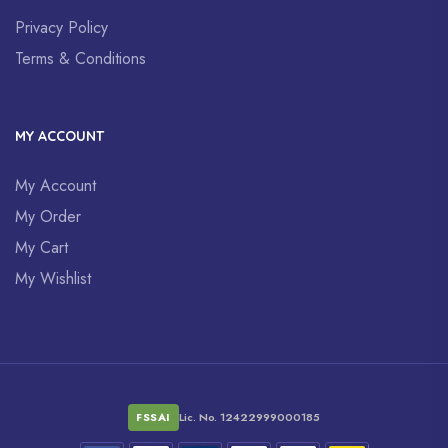
Privacy Policy
Terms & Conditions
MY ACCOUNT
My Account
My Order
My Cart
My Wishlist
FSSAI
Lic. No. 12422999000185