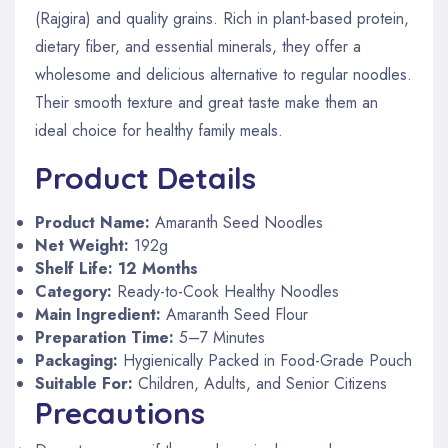
(Rajgira) and quality grains. Rich in plant-based protein,
dietary fiber, and essential minerals, they offer a
wholesome and delicious alternative to regular noodles.
Their smooth texture and great taste make them an
ideal choice for healthy family meals.
Product Details
Product Name:
Amaranth Seed Noodles
Net Weight:
192g
Shelf Life:
12 Months
Category:
Ready-to-Cook Healthy Noodles
Main Ingredient:
Amaranth Seed Flour
Preparation Time:
5–7 Minutes
Packaging:
Hygienically Packed in Food-Grade Pouch
Suitable For:
Children, Adults, and Senior Citizens
Precautions