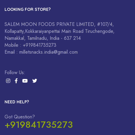
LOOKING FOR STORE?
SALEM MOON FOODS PRIVATE LIMITED, #107/4,
Kollapatty,Kokkaraiyanpettai Main Road Tiruchengode,
Namakkal, Tamilnadu, India - 637 214
Mobile : +919841735273
Email : milletsnacks.india@gmail.com
Follow Us:
NEED HELP?
Got Question?
+919841735273