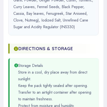
Garlic Powder, Ginger Powder, Cumin, Turmeric,
Curry Leaves, Fennel Seeds, Black Pepper,
Cassia, Bay leaves, Fenugreek, Star Aniseed,
Clove, Nutmeg), Iodized Salt, Unrefined Cane
Sugar and Acidity Regulator (INS330)
DIRECTIONS & STORAGE
Storage Details
Store in a cool, dry place away from direct
sunlight.
Keep the pack tightly sealed after opening.
Transfer to an airtight container after opening
to maintain freshness.
Protect from moisture and humidity.