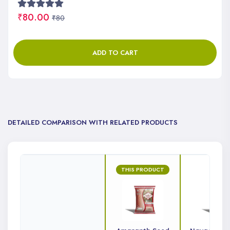
₹80.00
₹80
ADD TO CART
DETAILED COMPARISON WITH RELATED PRODUCTS
THIS PRODUCT