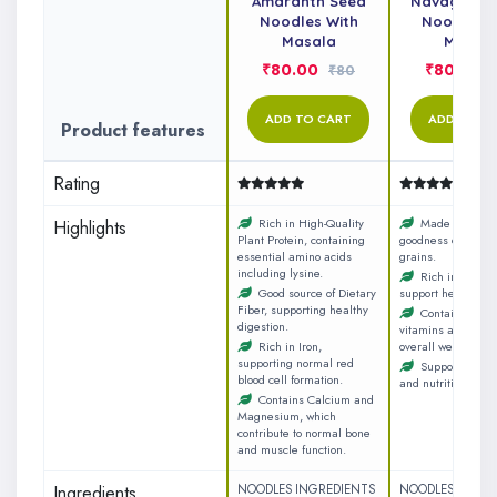
Amaranth Seed
Navagrain M
Noodles With
Noodles W
Masala
Masal
₹80.00
₹80.00
₹80
ADD TO CART
ADD TO C
Product features
Rating
Rich in High-Quality
Made with the
Highlights
Plant Protein, containing
goodness of nine n
essential amino acids
grains.
including lysine.
Rich in dietary 
Good source of Dietary
support healthy di
Fiber, supporting healthy
Contains essen
digestion.
vitamins and miner
Rich in Iron,
overall wellness.
supporting normal red
Supports a ba
blood cell formation.
and nutritious diet
Contains Calcium and
Magnesium, which
contribute to normal bone
and muscle function.
Ingredients
NOODLES INGREDIENTS
NOODLES INGRE