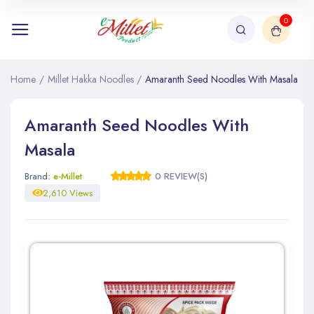
0
Home
/
Millet Hakka Noodles
/
Amaranth Seed Noodles With Masala
Amaranth Seed Noodles With
Masala
Brand:
e-Millet
0 REVIEW(S)
2,610 Views