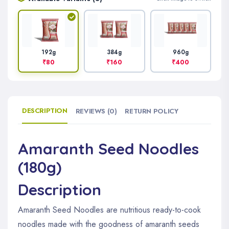
384g
960g
192g
₹160
₹400
₹80
DESCRIPTION
REVIEWS (0)
RETURN POLICY
Amaranth Seed Noodles
(180g)
Description
Amaranth Seed Noodles are nutritious ready-to-cook
noodles made with the goodness of amaranth seeds